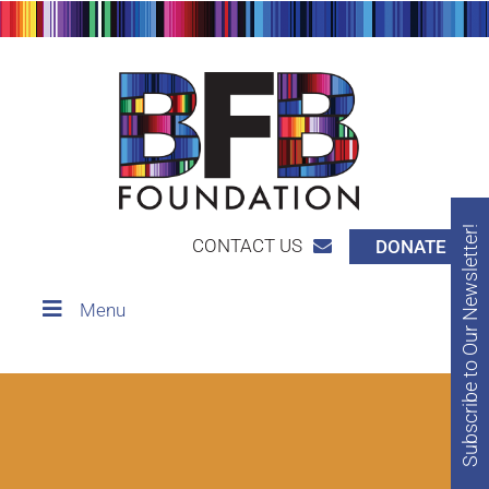
Subscribe to Our Newsletter!
CONTACT US
DONATE
Menu