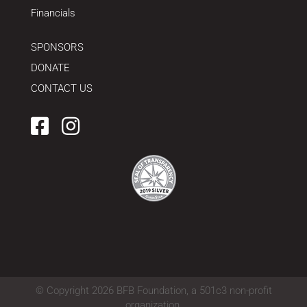
Financials
SPONSORS
DONATE
CONTACT US
Facebook
Instagram
© Copyright 2026 BFB Foundation, a 501c3 non-profit
organization.