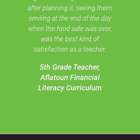
after planning it, seeing them
smiling at the end of the day
when the food sale was over,
was the best kind of
satisfaction as a teacher.
5th Grade Teacher,
Aflatoun Financial
Literacy Curriculum