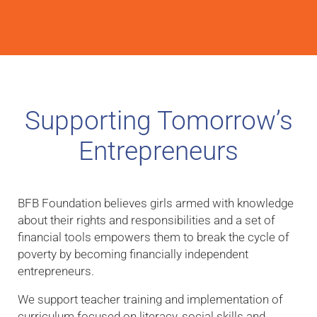
Supporting Tomorrow’s
Entrepreneurs
BFB Foundation believes girls armed with knowledge
about their rights and responsibilities and a set of
financial tools empowers them to break the cycle of
poverty by becoming financially independent
entrepreneurs.
We support teacher training and implementation of
curriculum focused on literacy, social skills and