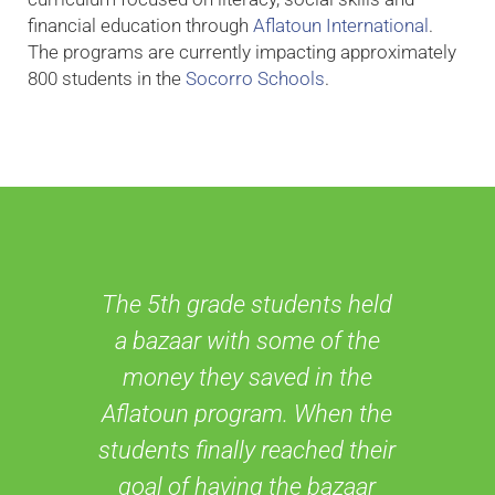
financial education through
Aflatoun International
.
The programs are currently impacting approximately
800 students in the
Socorro Schools
.
The 5th grade students held
a bazaar with some of the
money they saved in the
Aflatoun program. When the
students finally reached their
goal of having the bazaar