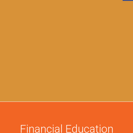
Financial Education