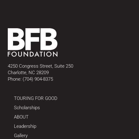
4250 Congress Street, Suite 250
Charlotte, NC 28209
Phone:
(704) 904-8375
TOURING FOR GOOD
Scholarships
ABOUT
Leadership
Gallery