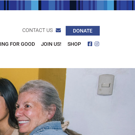
CONTACT US
DONATE
Facebook
Instagram
ING FOR GOOD
JOIN US!
SHOP