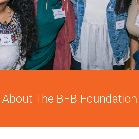
About The BFB Foundation