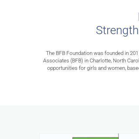
Strength
The BFB Foundation was founded in 2011 b
Associates (BFB) in Charlotte, North Caro
opportunities for girls and women, based 