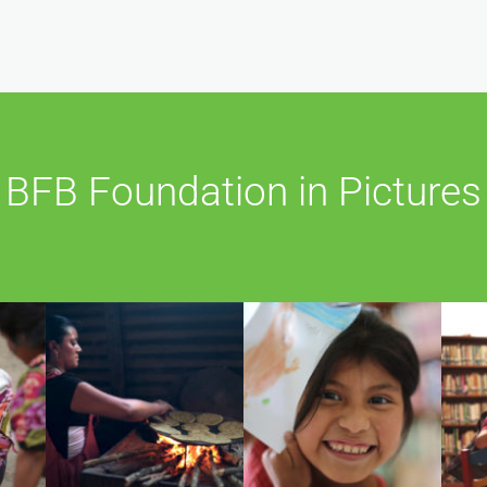
BFB Foundation in Pictures